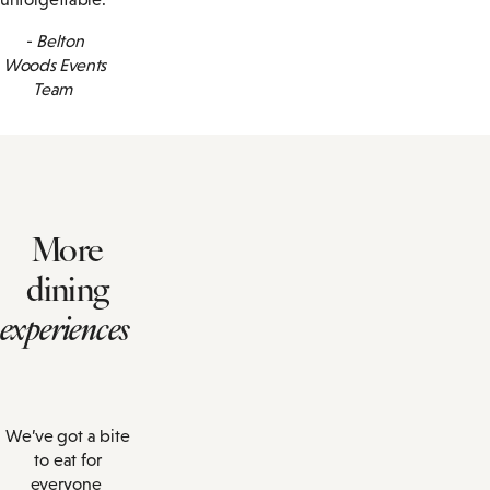
-
Belton
Woods Events
Team
More
dining
experiences
We’ve got a bite
to eat for
everyone