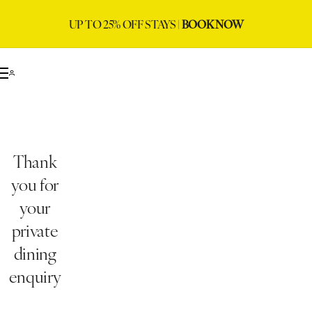
UP TO 25% OFF STAYS |
BOOK NOW
Thank
you for
your
private
dining
enquiry