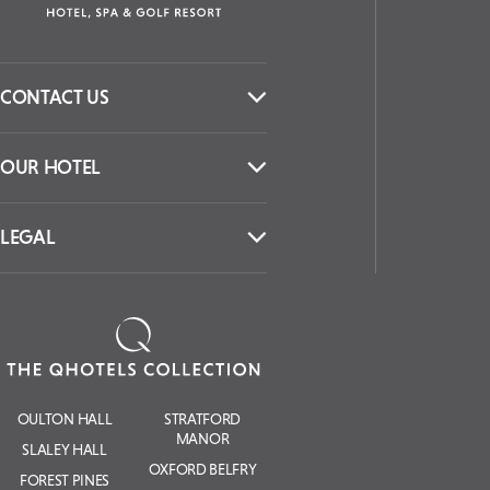
CONTACT US
OUR HOTEL
LEGAL
OULTON HALL
STRATFORD
MANOR
SLALEY HALL
OXFORD BELFRY
FOREST PINES