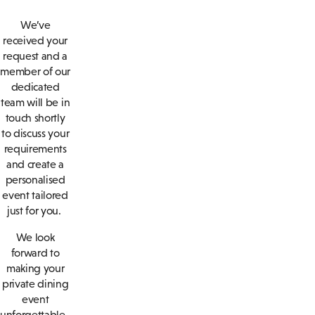
We’ve
received your
request and a
member of our
dedicated
team will be in
touch shortly
to discuss your
requirements
and create a
personalised
event tailored
just for you.
We look
forward to
making your
private dining
event
unforgettable.