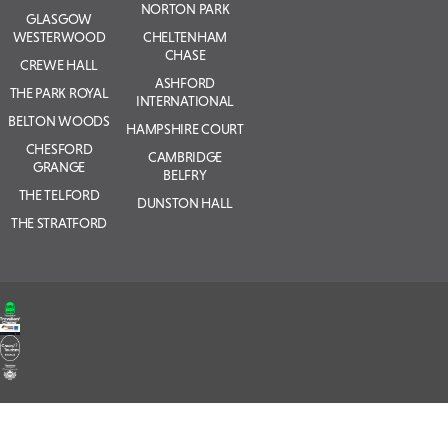
NORTON PARK
GLASGOW
WESTERWOOD
CHELTENHAM
CHASE
CREWE HALL
ASHFORD
THE PARK ROYAL
INTERNATIONAL
BELTON WOODS
HAMPSHIRE COURT
CHESFORD
CAMBRIDGE
GRANGE
BELFRY
THE TELFORD
DUNSTON HALL
THE STRATFORD