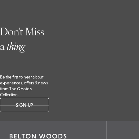
Don’t Miss
a
t
hing
Be the first to hear about
experiences, offers & news
from The QHotels
Collection.
SIGN UP