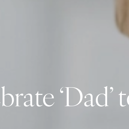
brate ‘Dad’ 