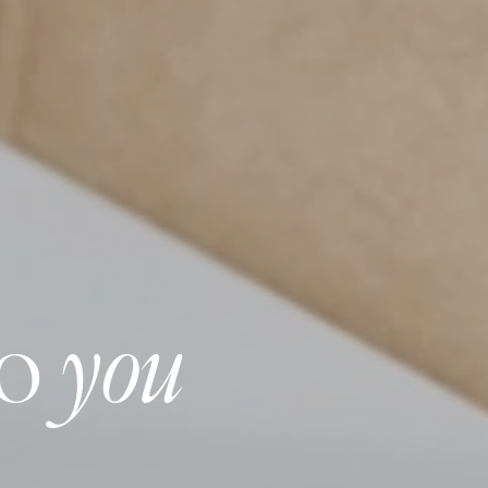
to
you