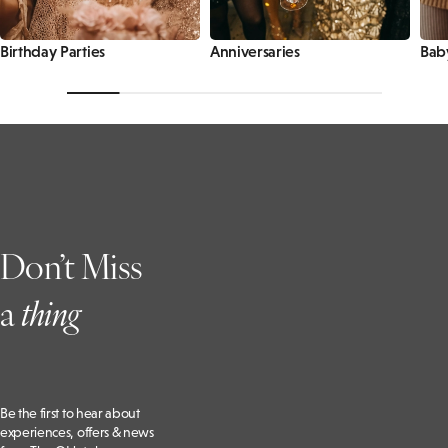
Birthday Parties
Anniversaries
Bab
Don’t Miss
a
t
hing
Be the first to hear about
experiences, offers & news