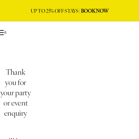
UP TO 25% OFF STAYS |
BOOK NOW
Thank
you for
your party
or event
enquiry