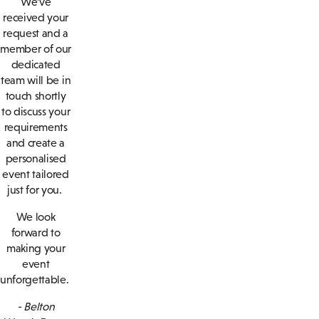
We’ve
received your
request and a
member of our
dedicated
team will be in
touch shortly
to discuss your
requirements
and create a
personalised
event tailored
just for you.
We look
forward to
making your
event
unforgettable.
- Belton