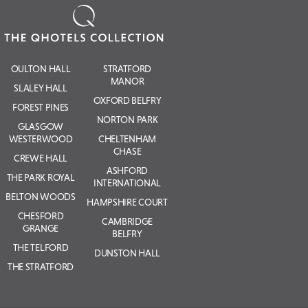
OULTON HALL
STRATFORD
MANOR
SLALEY HALL
OXFORD BELFRY
FOREST PINES
NORTON PARK
GLASGOW
WESTERWOOD
CHELTENHAM
CHASE
CREWE HALL
ASHFORD
THE PARK ROYAL
INTERNATIONAL
BELTON WOODS
HAMPSHIRE COURT
CHESFORD
CAMBRIDGE
GRANGE
BELFRY
THE TELFORD
DUNSTON HALL
THE STRATFORD