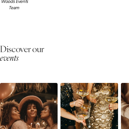
Woods Events
Team
Discover our
events