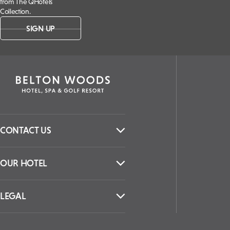
from The QHotels
Collection.
SIGN UP
CONTACT US
OUR HOTEL
LEGAL