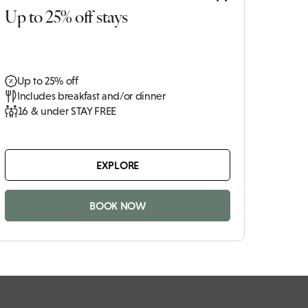
Up to 25% off stays
Up to 25% off
Includes breakfast and/or dinner
16 & under STAY FREE
EXPLORE
BOOK NOW