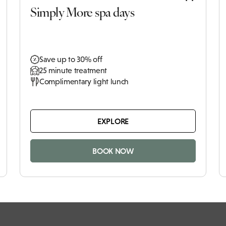
Simply More spa days
Save up to 30% off
25 minute treatment
Complimentary light lunch
EXPLORE
BOOK NOW