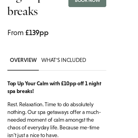
BOOK NOW
breaks
BOTTOMLESS BRUNCH
SUITES
ASSOCIATION
PRIVATE DINING ENQUIRY
FAMILY ROOMS
FOOD & DRIN
From
£139pp
OVERVIEW
WHAT'S INCLUDED
Top Up Your Calm with £10pp off 1 night
spa breaks!
Rest. Relaxation. Time to do absolutely
nothing. Our spa getaways offer a much-
needed moment of calm amongst the
chaos of everyday life. Because me-time
isn’t just a nice to have.