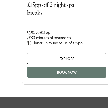
£15pp off 2 night spa
breaks
Save £15pp
75 minutes of treatments
Dinner up to the value of £35pp
EXPLORE
BOOK NOW