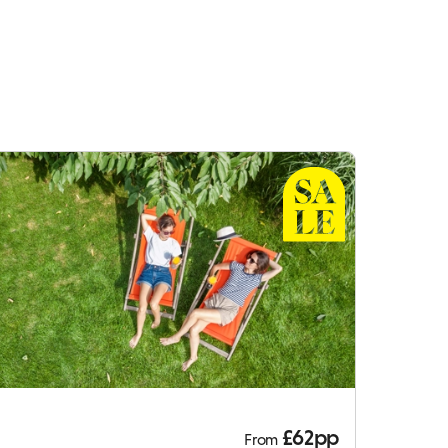
£62pp
From