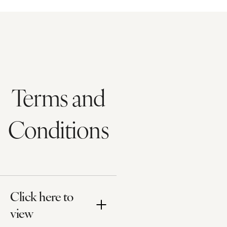
Terms and
Conditions
Click here to
view