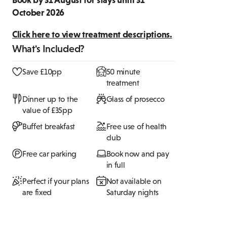
October 2026
Click here to view treatment descriptions.
What's Included?
Save £10pp
50 minute
treatment
Dinner up to the
Glass of prosecco
value of £35pp
Buffet breakfast
Free use of health
club
Free car parking
Book now and pay
in full
Perfect if your plans
Not available on
are fixed
Saturday nights