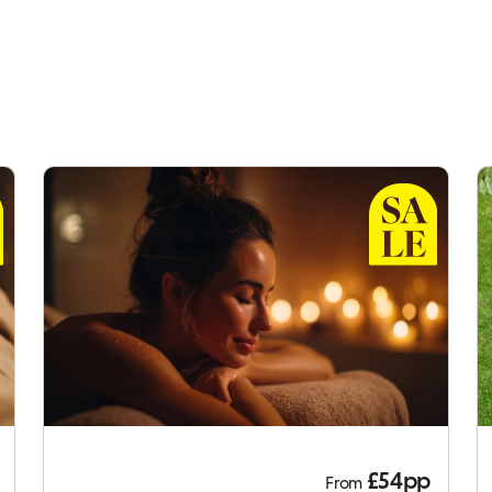
£54pp
From