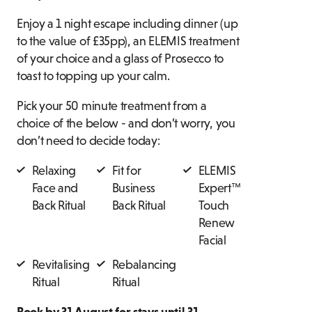
Enjoy a 1 night escape including dinner (up
to the value of £35pp), an ELEMIS treatment
of your choice and a glass of Prosecco to
toast to topping up your calm.
Pick your 50 minute treatment from a
choice of the below - and don’t worry, you
don’t need to decide today:
Relaxing
Fit for
ELEMIS
Face and
Business
Expert™
Back Ritual
Back Ritual
Touch
Renew
Facial
Revitalising
Rebalancing
Ritual
Ritual
Book by 31 August for stays until 31