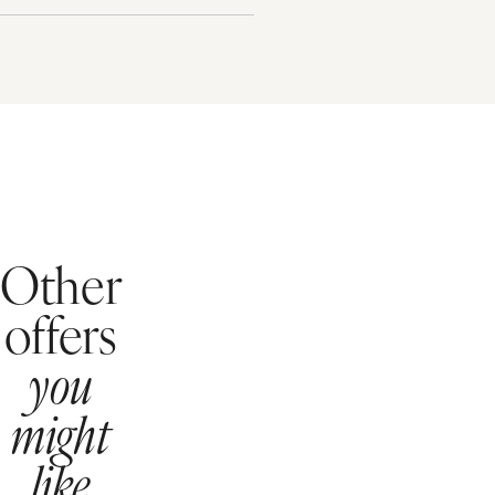
Other
offers
you
might
like