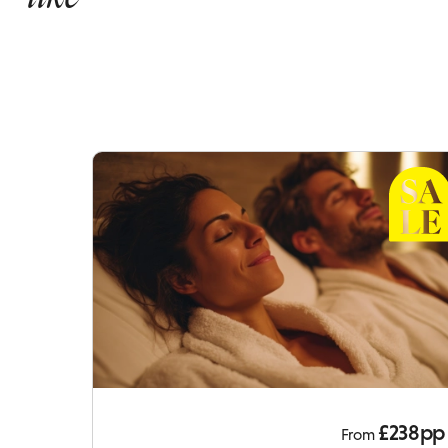
£238pp
From