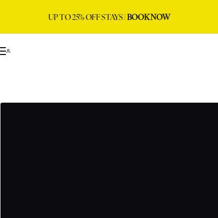
UP TO 25% OFF STAYS |
BOOK NOW