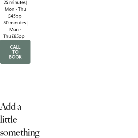
25 minutes |
Mon - Thu
£45pp
50 minutes |
Mon -
Thu £85pp
CALL
TO
BOOK
Add a
little
something