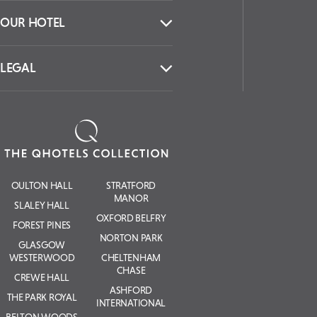
OUR HOTEL
LEGAL
OULTON HALL
STRATFORD
MANOR
SLALEY HALL
OXFORD BELFRY
FOREST PINES
NORTON PARK
GLASGOW
WESTERWOOD
CHELTENHAM
CHASE
CREWE HALL
ASHFORD
THE PARK ROYAL
INTERNATIONAL