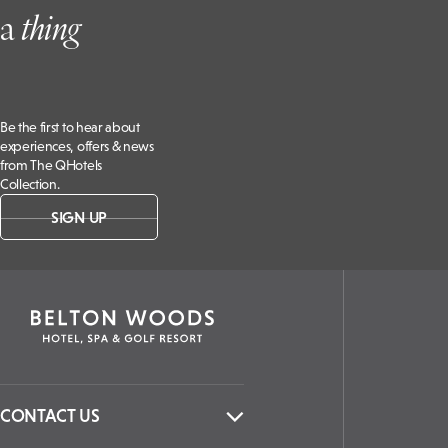
a
t
hing
Be the first to hear about
experiences, offers & news
from The QHotels
Collection.
SIGN UP
CONTACT US