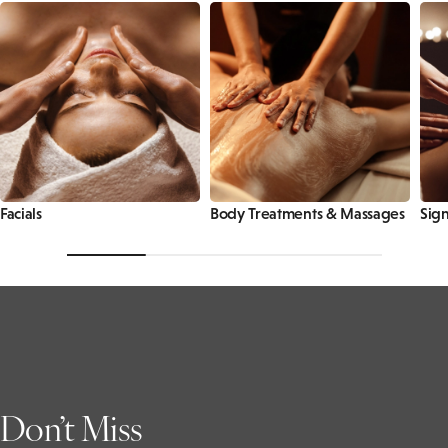
Facials
Body Treatments & Massages
Sign
Don’t Miss