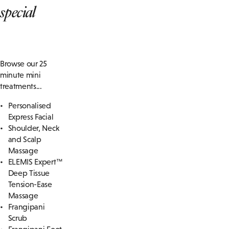
special
Browse our 25
minute mini
treatments...
Personalised
Express Facial
Shoulder, Neck
and Scalp
Massage
ELEMIS Expert™
Deep Tissue
Tension-Ease
Massage
Frangipani
Scrub