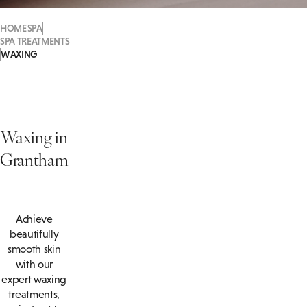
HOME
SPA
SPA TREATMENTS
WAXING
Waxing in
Grantham
Achieve
beautifully
smooth skin
with our
expert waxing
treatments,