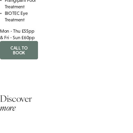
Frangipani Foot
Treatment
BIOTEC Eye
Treatment
Mon - Thu £55pp
& Fri - Sun £60pp
CALL TO
BOOK
Discover
more