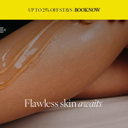
UP TO 25% OFF STAYS |
BOOK NOW
Flawless skin
awaits