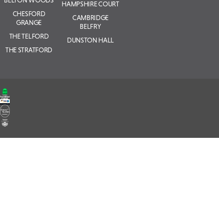
BELTON WOODS
HAMPSHIRE COURT
CHESFORD
CAMBRIDGE
GRANGE
BELFRY
THE TELFORD
DUNSTON HALL
THE STRATFORD