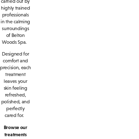
carried out by
highly trained
professionals
in the calming
surroundings
of Belton
Woods Spa.
Designed for
comfort and
precision, each
treatment
leaves your
skin feeling
refreshed,
polished, and
perfectly
cared for.
Browse our
treatments